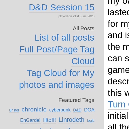
my o
D&D Session 15
laste
played on 21st June 2026
for m
All Posts
and i
List of all posts
the m
Full Post/Page Tag
can 
Cloud
game
Tag Cloud for My
descr
photos and images
this 
Featured Tags
Turn 
chronicle
DOA
cyberpunk
D&D
Bristol
initi
Linrodeth
liftoff!
EnGarde!
logic
all t