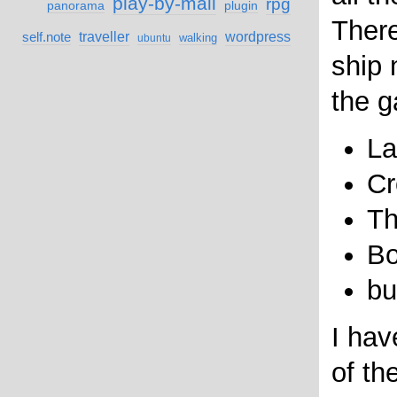
play-by-mail
rpg
panorama
plugin
Ther
self.note
traveller
wordpress
walking
ubuntu
ship 
the g
La
Cr
Th
Bo
bu
I hav
of th