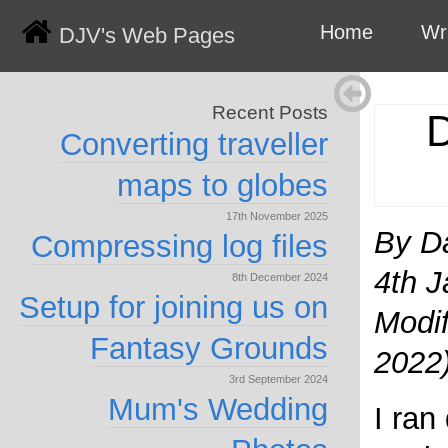
Home
Wr
DJV's Web Pages
Recent Posts
D
Converting traveller
maps to globes
17th November 2025
By D
Compressing log files
4th J
8th December 2024
Setup for joining us on
Modif
Fantasy Grounds
2022
3rd September 2024
Mum's Wedding
I ran