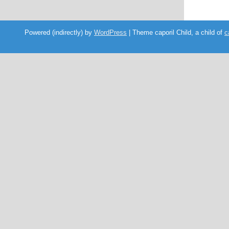
Powered (indirectly) by
WordPress
| Theme caporil Child, a child of
c