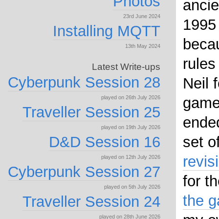
Photos
ancie
23rd June 2024
1995
Installing MQTT
becau
13th May 2024
rules
Latest Write-ups
Cyberpunk Session 28
Neil 
played on 26th July 2026
game 
Traveller Session 25
ended
played on 19th July 2026
D&D Session 16
set o
revis
played on 12th July 2026
Cyberpunk Session 27
for t
played on 5th July 2026
the 
Traveller Session 24
played on 28th June 2026