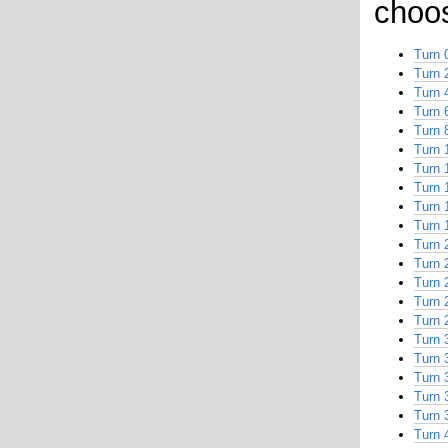
choos
Turn 
Turn 
Turn 
Turn 
Turn 
Turn 
Turn 
Turn 
Turn 
Turn 
Turn 
Turn 
Turn 
Turn 
Turn 
Turn 
Turn 
Turn 
Turn 
Turn 
Turn 