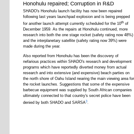
Honohulu repaired; Corruption in R&D
SHADO's Honohulu launch facility has now been repaired
following last years launchpad explosion and is being prepped
th
for another launch attempt currently scheduled for the 10
of
December 1959. As the repairs at Honohulu continued, more
research into both the one stage rocket (safety rating now 48%)
and the interplanetary satellite (safety rating now 39%) were
made during the year.
Also reported from Honohulu has been the discovery of
nefarious practices within SHADO's research and development
programs which have reportedly diverted money from actual
research and into extensive (and expensive) beach parties on
the north shore of Oahu Island nearing the main viewing area for
the rocket launches. Suggestions that some of the expensive
barbecue equipment was supplied by South African companies
ultimately connected to that country's secret police have been
3
denied by both SHADO and SARSA
.