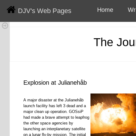
Home
Wr
DJV's Web Pages
The Jou
Explosion at Julianehåb
A major disaster at the Julianehåb
launch facility has left 3 dead and a
major clean up operation. GOSsiP
had made a brave attempt to leapfrog
the other space agencies by
launching an interplanetary satellite
on a lunar fly-by mission. The initial