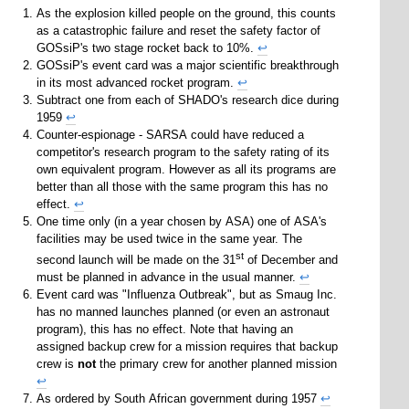
As the explosion killed people on the ground, this counts
as a catastrophic failure and reset the safety factor of
GOSsiP's two stage rocket back to 10%.
↩
GOSsiP's event card was a major scientific breakthrough
in its most advanced rocket program.
↩
Subtract one from each of SHADO's research dice during
1959
↩
Counter-espionage - SARSA could have reduced a
competitor's research program to the safety rating of its
own equivalent program. However as all its programs are
better than all those with the same program this has no
effect.
↩
One time only (in a year chosen by ASA) one of ASA's
facilities may be used twice in the same year. The
st
second launch will be made on the 31
of December and
must be planned in advance in the usual manner.
↩
Event card was "Influenza Outbreak", but as Smaug Inc.
has no manned launches planned (or even an astronaut
program), this has no effect. Note that having an
assigned backup crew for a mission requires that backup
crew is
not
the primary crew for another planned mission
↩
As ordered by South African government during 1957
↩