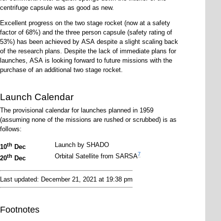
centrifuge capsule was as good as new.
Excellent progress on the two stage rocket (now at a safety
factor of 68%) and the three person capsule (safety rating of
53%) has been achieved by ASA despite a slight scaling back
of the research plans. Despite the lack of immediate plans for
launches, ASA is looking forward to future missions with the
purchase of an additional two stage rocket.
Launch Calendar
The provisional calendar for launches planned in 1959
(assuming none of the missions are rushed or scrubbed) is as
follows:
Launch by SHADO
th
10
Dec
7
Orbital Satellite from SARSA
th
20
Dec
Last updated: December 21, 2021 at 19:38 pm
Footnotes