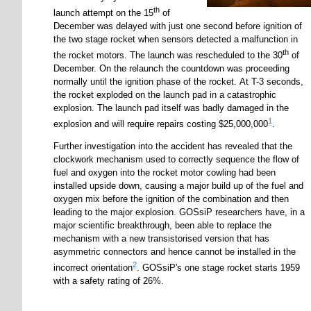
th
launch attempt on the 15
of
December was delayed with just one second before ignition of
the two stage rocket when sensors detected a malfunction in
th
the rocket motors. The launch was rescheduled to the 30
of
December. On the relaunch the countdown was proceeding
normally until the ignition phase of the rocket. At T-3 seconds,
the rocket exploded on the launch pad in a catastrophic
explosion. The launch pad itself was badly damaged in the
1
explosion and will require repairs costing $25,000,000
.
Further investigation into the accident has revealed that the
clockwork mechanism used to correctly sequence the flow of
fuel and oxygen into the rocket motor cowling had been
installed upside down, causing a major build up of the fuel and
oxygen mix before the ignition of the combination and then
leading to the major explosion. GOSsiP researchers have, in a
major scientific breakthrough, been able to replace the
mechanism with a new transistorised version that has
asymmetric connectors and hence cannot be installed in the
2
incorrect orientation
. GOSsiP's one stage rocket starts 1959
with a safety rating of 26%.