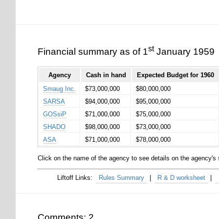
st
Financial summary as of 1
January 1959
Agency
Cash in hand
Expected Budget for 1960
Smaug Inc.
$73,000,000
$80,000,000
SARSA
$94,000,000
$95,000,000
GOSsiP
$71,000,000
$75,000,000
SHADO
$98,000,000
$73,000,000
ASA
$71,000,000
$78,000,000
Click on the name of the agency to see details on the agency's 
Rules Summary
R & D worksheet
Comments: 2