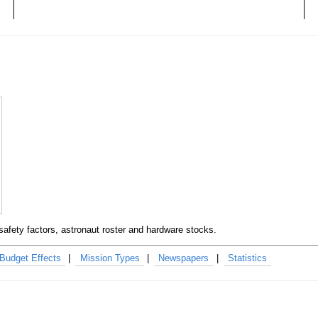
safety factors, astronaut roster and hardware stocks.
Budget Effects
Mission Types
Newspapers
Statistics