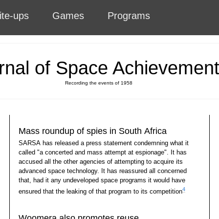
ite-ups
Games
Programs
rnal of Space Achievemen
Recording the events of 1958
Mass roundup of spies in South Africa
SARSA has released a press statement condemning what it
called "a concerted and mass attempt at espionage". It has
accused all the other agencies of attempting to acquire its
advanced space technology. It has reassured all concerned
that, had it any undeveloped space programs it would have
4
ensured that the leaking of that program to its competition
Woomera also promotes reuse