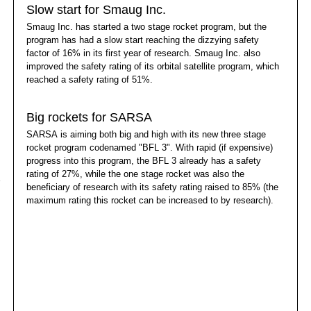
Slow start for Smaug Inc.
Smaug Inc. has started a two stage rocket program, but the
program has had a slow start reaching the dizzying safety
factor of 16% in its first year of research. Smaug Inc. also
improved the safety rating of its orbital satellite program, which
reached a safety rating of 51%.
Big rockets for SARSA
SARSA is aiming both big and high with its new three stage
rocket program codenamed "BFL 3". With rapid (if expensive)
progress into this program, the BFL 3 already has a safety
rating of 27%, while the one stage rocket was also the
beneficiary of research with its safety rating raised to 85% (the
maximum rating this rocket can be increased to by research).