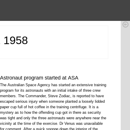
t 1958
Astronaut program started at ASA
The Australian Space Agency has started an extensive training
program for its astronauts with an initial intake of three crew
members. The Commander, Steve Zodiac, is reported to have
escaped serious injury when someone planted a loosely lidded
paper cup full of hot coffee in the training centrifuge. It is a
mystery as to how the offending cup got in there as security
was tight and only the three astronauts were anywhere near the
vicinity at the time of the exercise. Dr Venus was unavailable
for comment. After a quick sponge down the interior of the