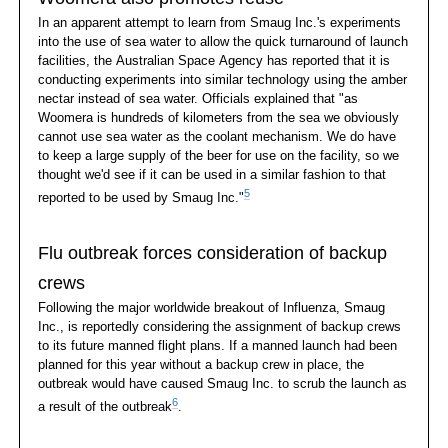
In an apparent attempt to learn from Smaug Inc.'s experiments
into the use of sea water to allow the quick turnaround of launch
facilities, the Australian Space Agency has reported that it is
conducting experiments into similar technology using the amber
nectar instead of sea water. Officials explained that "as
Woomera is hundreds of kilometers from the sea we obviously
cannot use sea water as the coolant mechanism. We do have
to keep a large supply of the beer for use on the facility, so we
thought we'd see if it can be used in a similar fashion to that
5
reported to be used by Smaug Inc."
Flu outbreak forces consideration of backup
crews
Following the major worldwide breakout of Influenza, Smaug
Inc., is reportedly considering the assignment of backup crews
to its future manned flight plans. If a manned launch had been
planned for this year without a backup crew in place, the
outbreak would have caused Smaug Inc. to scrub the launch as
6
a result of the outbreak
.