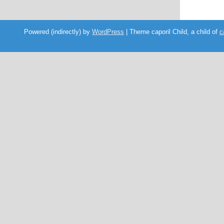
Powered (indirectly) by
WordPress
| Theme caporil Child, a child of
c