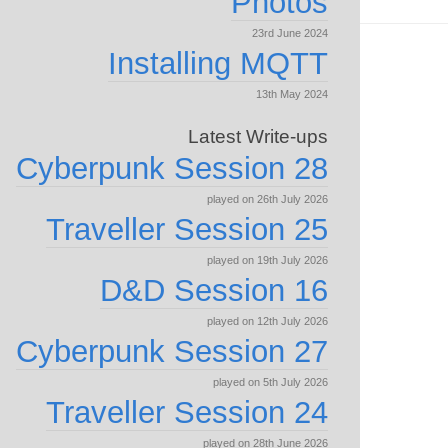
Photos
23rd June 2024
Installing MQTT
13th May 2024
Latest Write-ups
Cyberpunk Session 28
played on 26th July 2026
Traveller Session 25
played on 19th July 2026
D&D Session 16
played on 12th July 2026
Cyberpunk Session 27
played on 5th July 2026
Traveller Session 24
played on 28th June 2026