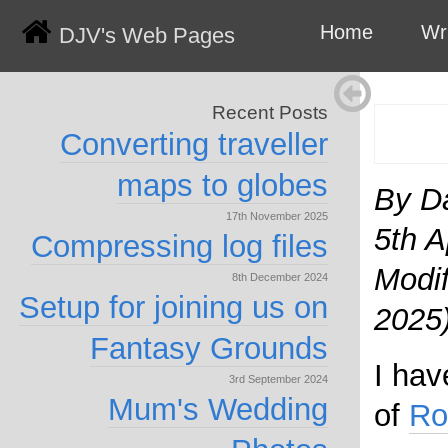
Home
Wr
DJV's Web Pages
Recent Posts
Converting traveller
maps to globes
By D
17th November 2025
5th A
Compressing log files
Modif
8th December 2024
Setup for joining us on
2025
Fantasy Grounds
I hav
3rd September 2024
Mum's Wedding
of
Ro