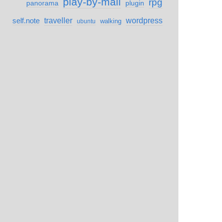
play-by-mail
rpg
panorama
plugin
self.note
traveller
wordpress
walking
ubuntu