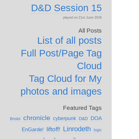
D&D Session 15
played on 21st June 2026
All Posts
List of all posts
Full Post/Page Tag
Cloud
Tag Cloud for My
photos and images
Featured Tags
chronicle
DOA
cyberpunk
D&D
Bristol
Linrodeth
liftoff!
EnGarde!
logic