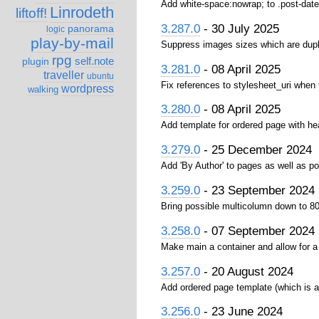
Add white-space:nowrap; to .post-date
Linrodeth
liftoff!
3.287.0
- 30 July 2025
panorama
logic
play-by-mail
Suppress images sizes which are dupl
rpg
self.note
plugin
3.281.0
- 08 April 2025
traveller
ubuntu
Fix references to stylesheet_uri when
wordpress
walking
3.280.0
- 08 April 2025
Add template for ordered page with hea
3.279.0
- 25 December 2024
Add 'By Author' to pages as well as p
3.259.0
- 23 September 2024
Bring possible multicolumn down to 8
3.258.0
- 07 September 2024
Make main a container and allow for a 
3.257.0
- 20 August 2024
Add ordered page template (which is a 
3.256.0
- 23 June 2024