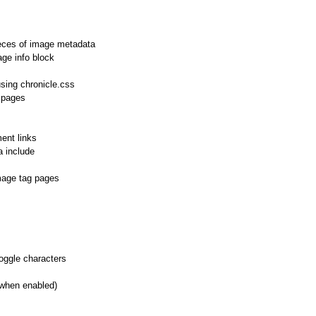
eces of image metadata
age info block
sing chronicle.css
 pages
ent links
 include
mage tag pages
toggle characters
(when enabled)