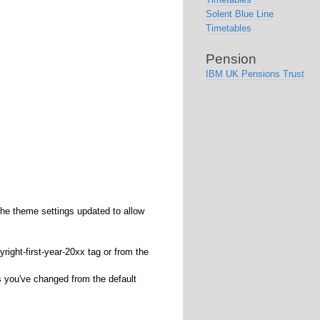
Solent Blue Line
Timetables
Pension
IBM UK Pensions Trust
he theme settings updated to allow
yright-first-year-20xx tag or from the
s you've changed from the default