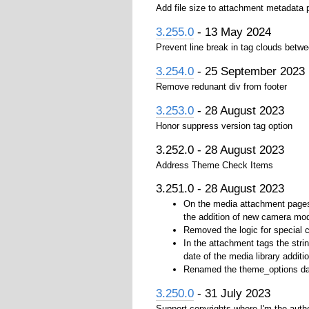
Add file size to attachment metadata
3.255.0
- 13 May 2024
Prevent line break in tag clouds betwe
3.254.0
- 25 September 2023
Remove redunant div from footer
3.253.0
- 28 August 2023
Honor suppress version tag option
3.252.0 - 28 August 2023
Address Theme Check Items
3.251.0 - 28 August 2023
On the media attachment pages 
the addition of new camera mo
Removed the logic for special 
In the attachment tags the strin
date of the media library additio
Renamed the theme_options data
3.250.0
- 31 July 2023
Support copyrights where I'm the auth