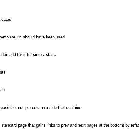
icates
 template_uri should have been used
der, add fixes for simply static
osts
0ch
possible multiple column inside that container
standard page that gains links to prev and next pages at the bottom) by refa