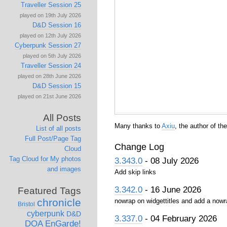
Traveller Session 25
played on 19th July 2026
D&D Session 16
played on 12th July 2026
Cyberpunk Session 27
played on 5th July 2026
Traveller Session 24
played on 28th June 2026
D&D Session 15
played on 21st June 2026
All Posts
Many thanks to
Axiu
, the author of t
List of all posts
Full Post/Page Tag
Change Log
Cloud
Tag Cloud for My photos
3.343.0
- 08 July 2026
and images
Add skip links
3.342.0
- 16 June 2026
Featured Tags
chronicle
nowrap on widgettitles and add a nowr
Bristol
cyberpunk
D&D
3.337.0
- 04 February 2026
DOA
EnGarde!