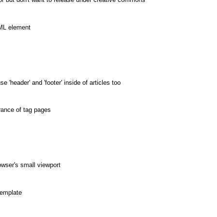
TML element
'header' and 'footer' inside of articles too
rance of tag pages
wser's small viewport
template