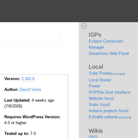
ISPs
Eclipse Connection
Manager
Dreamhost Web Panel
Local
Solar Power
(
Data Logger
)
Version:
3.343.0
Local Router
Printer
Author:
David Vines
POPFile User Interface
Website fossil
Last Updated:
4 weeks ago
Static fossil
(7/8/2026)
Arduino projects fossil
Requires WordPress Version:
Editable website
(
Database
)
4.0 or higher
Wikis
Tested up to:
7.0
DDO