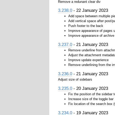
Remove a redunant clear div
3.238.0
- 22 January 2023
Add space between multiple pi
Add vertical space after post/p
Push footer to the back
Improve appearance of pages u
Improve appearance of archive
3.237.0
- 21 January 2023
Remove underline from attachm
Adjust the attachment metadata
Improve update experience
Remove underlining from the i
3.236.0
- 21 January 2023
Adjust size of sidebars
3.235.0
- 20 January 2023
Fix the position of the sidebar 
Increase size of the toggle bar
Fix location of the search box 
3.234.0
- 19 January 2023