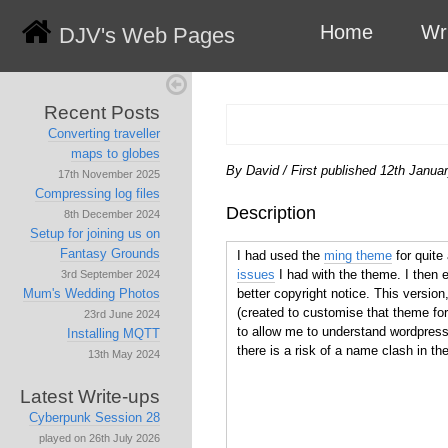
Home
Wr
DJV's Web Pages
Recent Posts
Converting traveller
maps to globes
By David
/
First published 12th Janua
17th November 2025
Compressing log files
Description
8th December 2024
Setup for joining us on
Fantasy Grounds
I had used the
ming theme
for quite 
issues
I had with the theme. I then
3rd September 2024
better copyright notice. This version
Mum's Wedding Photos
(created to customise that theme f
23rd June 2024
to allow me to understand wordpress t
Installing MQTT
there is a risk of a name clash in the
13th May 2024
Latest Write-ups
Cyberpunk Session 28
played on 26th July 2026