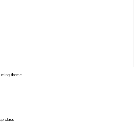
he ming theme.
ap class