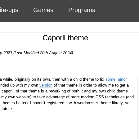
ite-ups
Games
Programs
Caporil theme
ry 2023 (Last Modified 20th August 2024)
a while, originally on its own, then with a child theme to fix
some minor
 ended up with my own
version
of that theme in order to allow me to get a
, caporil, of that theme is a reworking of both it and my own child theme
or my own website) to take advantage of more modern CSS techniques (and
hemes better). I haven't registered it with wordpress's theme library, so
 future.