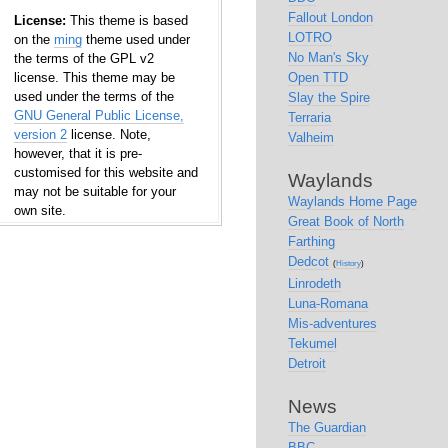
Fallout London
License:
This theme is based
LOTRO
on the
ming
theme used under
No Man's Sky
the terms of the GPL v2
license. This theme may be
Open TTD
used under the terms of the
Slay the Spire
GNU General Public License,
Terraria
version 2
license. Note,
Valheim
however, that it is pre-
customised for this website and
Waylands
may not be suitable for your
Waylands Home Page
own site.
Great Book of North
Farthing
Dedcot
(
History
)
Linrodeth
Luna-Romana
Mis-adventures
Tekumel
Detroit
News
The Guardian
BBC