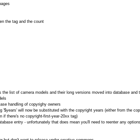
 pages
en the tag and the count
the list of camera models and their long versions moved into database and t
dels
case handling of copyrighy owners
g '$years' will now be substituted with the copyright years (either from the cop
n if there's no copyright-first-year-20xx tag)
base entry - unfortunately that does mean you'll need to reenter any option
or but don't want to release under creative commons