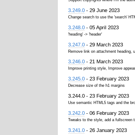
3.249.0
- 29 June 2023
Change search to use the 'search' H
3.248.0
- 05 April 2023
'heading' -> 'header'
3.247.0
- 29 March 2023
Remove link on attachment heading, use 
3.246.0
- 21 March 2023
Improve printing style, Improve appea
3.245.0
- 23 February 2023
Decrease size of the h1 margins
3.244.0 - 23 February 2023
Use semantic HTML5 tags and the bro
3.242.0
- 06 February 2023
Tweaks to the style, add a fullscreen 
3.241.0
- 26 January 2023