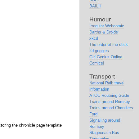
BAILII
Humour
Irregular Webcomic
Darths & Droids
xkcd
The order of the stick
2d goggles
Girl Genius Online
Comics!
Transport
National Rail: travel
information
ATOC Routeing Guide
Trains around Romsey
Trains around Chandlers
Ford
Signalling around
ctoring the chronicle page template
Romsey
Stagecoach Bus
Timetables