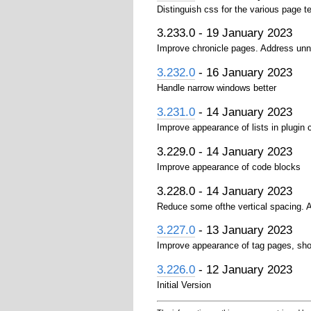
Distinguish css for the various page t
3.233.0 - 19 January 2023
Improve chronicle pages. Address unn
3.232.0
- 16 January 2023
Handle narrow windows better
3.231.0
- 14 January 2023
Improve appearance of lists in plugin
3.229.0 - 14 January 2023
Improve appearance of code blocks
3.228.0 - 14 January 2023
Reduce some ofthe vertical spacing. A
3.227.0
- 13 January 2023
Improve appearance of tag pages, sho
3.226.0
- 12 January 2023
Initial Version