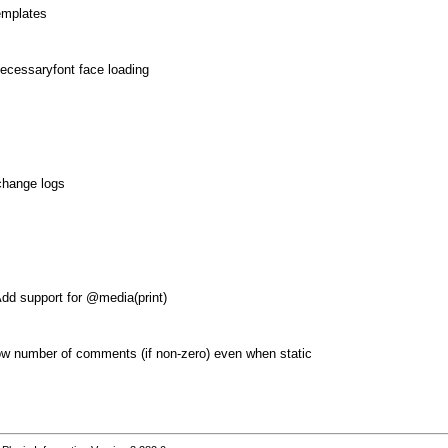
emplates
ecessaryfont face loading
 change logs
dd support for @media(print)
w number of comments (if non-zero) even when static