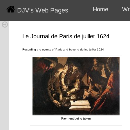
Home
Wr
DJV's Web Pages
Le Journal de Paris de juillet 1624
Recording the events of Paris and beyond during juillet 1624
Payment being taken