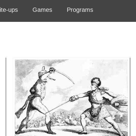
ite-ups
Games
Programs