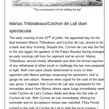
"The consequence of not shifting the leg"
Marius Thibodeaux/Cochon de Lait duel
spectacular
nd
The early morning of the 22
of juillet, the appointed day for the
duel between Marius Thibodeaux and Cochon de Lait, proved to be
a dank and rainy morning. Despite this, Cochon de Lait was the first
to the site (again the gardens of the Palais Royale) having arranged
an early morning call from his regiment and an escort. Marius
Thibodeaux arrived shortly afterwards and after the formal rejection
of any withdrawal of either insult or challenge the two men prepared
to fight. Both men were clearly determined to score on their
opponent with Marius perhaps measuring his opoonent's skill to
gauge his own attack. However when signal for the start of the duel
was given, it appears that Cochon de Lait was unprepared for the
immediate attack from Marius whose rapier lunge immediately went
under Cochon de Lait's Cutlass blade and deep into the side of
Cochon de Lait. With Cochon de Lait immediately offering his
surrender and its acceptance honour was satisfied. Flora Pernet
2
rushed to the side of Cochon de Lait to aide the local surgeon.