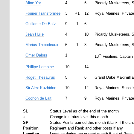
Aline Yar
4
5
Picardy Musketeers, S
Fourier Transformée
3
+1
12
Royal Marines, Private
Guillame De Batz
9
-1
6
Jean Huile
4
10
Picardy Musketeers, S
Marius Thibodeaux
6
-1
3
Picardy Musketeers, S
Omer Dalors
1
th
13
Fusiliers, Captain
Phillipe Lemoine
10
14
Roget Thésaurus
5
6
Grand Duke Maximillia
Sir Alex Kuzbidon
10
12
Royal Marines, Subalt
Cochon de Lait
7
9
Royal Marines, Private
SL
Status Level as of the end of the month
±
Change in status level this month
SP
Status Points earned this month (blank if the cha
Position
Regiment and Rank and other posts if any
Location
Location during the current month if out of Paris