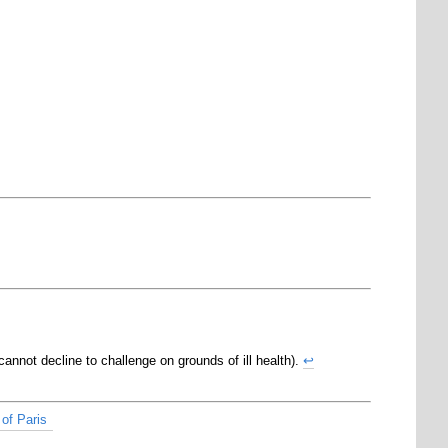
cannot decline to challenge on grounds of ill health).
↩
of Paris