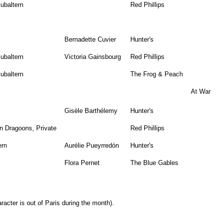
ubaltern
Red Phillips
Bernadette Cuvier
Hunter's
ubaltern
Victoria Gainsbourg
Red Phillips
ubaltern
The Frog & Peach
At War
Gisèle Barthélemy
Hunter's
n Dragoons, Private
Red Phillips
ern
Aurélie Pueyrredón
Hunter's
Flora Pernet
The Blue Gables
racter is out of Paris during the month).