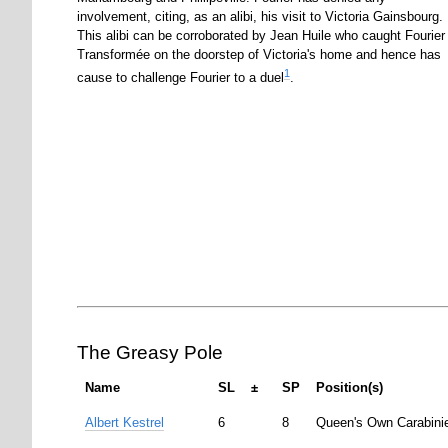
involvement, citing, as an alibi, his visit to Victoria Gainsbourg.
This alibi can be corroborated by Jean Huile who caught Fourier
Transformée on the doorstep of Victoria's home and hence has
1
cause to challenge Fourier to a duel
.
The Greasy Pole
Name
SL
±
SP
Position(s)
Albert Kestrel
6
8
Queen's Own Carabinie