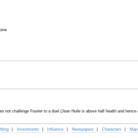
oine
es not challenge Fourier to a duel (Jean Huile is above half health and hence 
bling
Investments
Influence
Newspapers
Characters
Map 