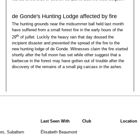
de Gonde's Hunting Lodge affected by fire
The hunting grounds near the midsummer ball held last month
have suffered from a small forest fire in the early hours of the
th
29
of juillet. Luckily the heavy rain that day doused the
incipient disaster and prevented the spread of the fire to the
new hunting lodge of de Gonde. Witnesses claim the fire started
shortly after the full moon has set while other suggest that a
barbecue in the forest may have gotten out of trouble after the
discovery of the remains of a small pig carcass in the ashes.
Last Seen With
Club
Location
rs, Subaltern
Élisabeth Beaumont