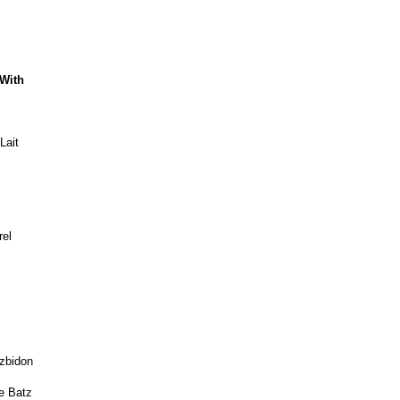
 With
Lait
rel
uzbidon
e Batz