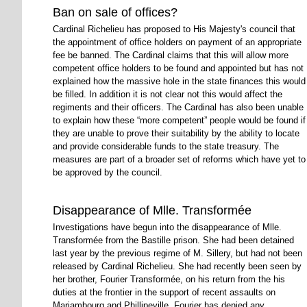
Ban on sale of offices?
Cardinal Richelieu has proposed to His Majesty's council that
the appointment of office holders on payment of an appropriate
fee be banned. The Cardinal claims that this will allow more
competent office holders to be found and appointed but has not
explained how the massive hole in the state finances this would
be filled. In addition it is not clear not this would affect the
regiments and their officers. The Cardinal has also been unable
to explain how these
more competent
people would be found if
they are unable to prove their suitability by the ability to locate
and provide considerable funds to the state treasury. The
measures are part of a broader set of reforms which have yet to
be approved by the council.
Disappearance of Mlle. Transformée
Investigations have begun into the disappearance of Mlle.
Transformée from the Bastille prison. She had been detained
last year by the previous regime of M. Sillery, but had not been
released by Cardinal Richelieu. She had recently been seen by
her brother, Fourier Transformée, on his return from the his
duties at the frontier in the support of recent assaults on
Mariambourg and Phillipeville. Fourier has denied any