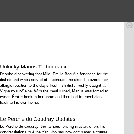
Unlucky Marius Thibodeaux
Despite discovering that Mlle. Émilie Beaufils fondness for the
dishes and wines served at Lapérouse, he also discovered her
allergic reaction to the day's fresh fish dish, freshly caught at
Vigneux-sur-Seine. With the meal ruined, Marius was forced to
escort Émilie back to her home and then had to travel alone
back to his own home.
Le Perche du Coudray Updates
Le Perche du Coudray, the famous fencing master, offers his
congratulations to Aline Yar, who has now completed a course