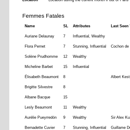
Femmes Fatales
Name
SL
Attributes
Last Seen
Auriane Delaunay
7
Influential, Wealthy
Flora Pernet
7
Stunning, Influential
Cochon de 
Solène Prudhomme
12
Wealthy
Micheline Barbet
15
Influential
Élisabeth Beaumont
8
Albert Kest
Brigitte Silvestre
8
Albane Bacque
15
Lesly Beaumont
11
Wealthy
Aurélie Pueyrredón
9
Wealthy
Sir Alex K
Bernadette Cuvier
7
Stunning, Influential
Guillame D