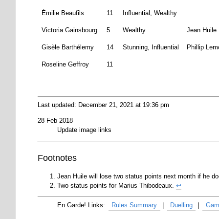
Émilie Beaufils
11
Influential, Wealthy
Victoria Gainsbourg
5
Wealthy
Jean Huile
Gisèle Barthélemy
14
Stunning, Influential
Phillip Lem
Roseline Geffroy
11
Last updated: December 21, 2021 at 19:36 pm
28 Feb 2018
Update image links
Footnotes
Jean Huile will lose two status points next month if he do
Two status points for Marius Thibodeaux.
↩
Rules Summary
Duelling
Gam