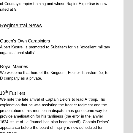
of Coudray's rapier training and whose Rapier Expertise is now
rated at 9.
Regimental News
Queen's Own Carabiniers
Albert Kestrel is promoted to Subaltern for his
excellent military
organisational skills
.
Royal Marines
We welcome that hero of the Kingdom, Fourier Transformée, to
D company as a private.
th
13
Fusiliers
We note the late arrival of Captain Delors to lead A troop. His
explanation that he was assisting the frontier regiment and the
presentation of his mention in dispatch has gone some way to
provide amelioration for his tardiness (the error in the janvier
1624 issue of Le Journal has also been noted!). Captain Delors'
appearance before the board of inquiry is now scheduled for