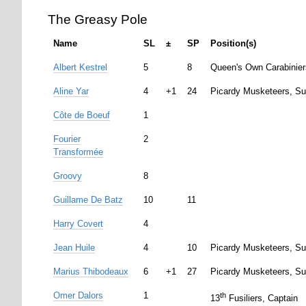
The Greasy Pole
Name
SL
±
SP
Position(s)
Albert Kestrel
5
8
Queen's Own Carabinier
Aline Yar
4
+1
24
Picardy Musketeers, Su
Côte de Boeuf
1
Fourier
2
Transformée
Groovy
8
Guillame De Batz
10
11
Harry Covert
4
Jean Huile
4
10
Picardy Musketeers, Su
Marius Thibodeaux
6
+1
27
Picardy Musketeers, Su
Omer Dalors
1
th
13
Fusiliers, Captain