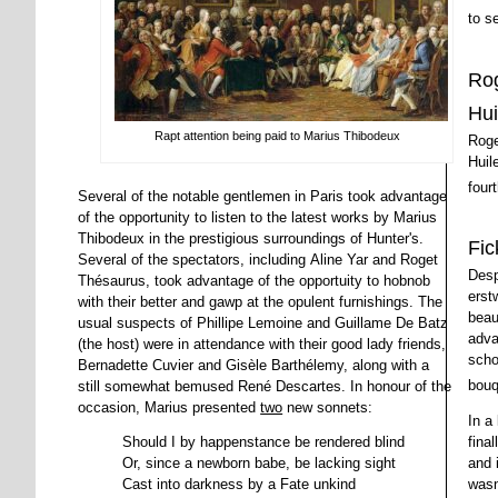
to s
Rog
Hui
Rapt attention being paid to Marius Thibodeux
Roge
Huile
four
Several of the notable gentlemen in Paris took advantage
of the opportunity to listen to the latest works by Marius
Thibodeux in the prestigious surroundings of Hunter's.
Fic
Several of the spectators, including Aline Yar and Roget
Desp
Thésaurus, took advantage of the opportuity to hobnob
erst
with their better and gawp at the opulent furnishings. The
beau
usual suspects of Phillipe Lemoine and Guillame De Batz
adva
(the host) were in attendance with their good lady friends,
scho
Bernadette Cuvier and Gisèle Barthélemy, along with a
bouq
still somewhat bemused René Descartes. In honour of the
occasion, Marius presented
two
new sonnets:
In a
fina
Should I by happenstance be rendered blind
and 
Or, since a newborn babe, be lacking sight
wasn
Cast into darkness by a Fate unkind