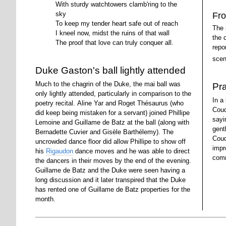
With sturdy watchtowers clamb'ring to the
sky
Fro
To keep my tender heart safe out of reach
The 
I kneel now, midst the ruins of that wall
the 
The proof that love can truly conquer all.
repo
scen
Duke Gaston's ball lightly attended
Much to the chagrin of the Duke, the mai ball was
Pr
only lightly attended, particularly in comparison to the
In a
poetry recital. Aline Yar and Roget Thésaurus (who
Coud
did keep being mistaken for a servant) joined Phillipe
sayi
Lemoine and Guillame de Batz at the ball (along with
gent
Bernadette Cuvier and Gisèle Barthélemy). The
Coud
uncrowded dance floor did allow Phillipe to show off
impr
his
Rigaudon
dance moves and he was able to direct
comm
the dancers in their moves by the end of the evening.
Guillame de Batz and the Duke were seen having a
long discussion and it later transpired that the Duke
has rented one of Guillame de Batz properties for the
month.