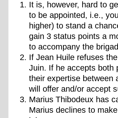
It is, however, hard to g
to be appointed, i.e., yo
higher) to stand a chanc
gain 3 status points a m
to accompany the briga
If Jean Huile refuses the
Juin. If he accepts both 
their expertise between 
will offer and/or accept 
Marius Thibodeux has cau
Marius declines to make 