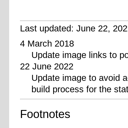
Last updated: June 22, 202
4 March 2018
Update image links to p
22 June 2022
Update image to avoid a
build process for the sta
Footnotes