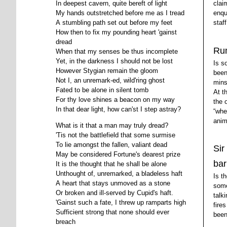
clai
In deepest cavern, quite bereft of light
enqu
My hands outstretched before me as I tread
staf
A stumbling path set out before my feet
How then to fix my pounding heart 'gainst
dread
Ru
When that my senses be thus incomplete
Yet, in the darkness I should not be lost
Is s
However Stygian remain the gloom
been
Not I, an unremark-ed, wild'ring ghost
mins
Fated to be alone in silent tomb
At t
For thy love shines a beacon on my way
the 
In that dear light, how can'st I step astray?
whe
anim
What is it that a man may truly dread?
'Tis not the battlefield that some surmise
To lie amongst the fallen, valiant dead
Sir
May be considered Fortune's dearest prize
ba
It is the thought that he shall be alone
Unthought of, unremarked, a bladeless haft
Is t
A heart that stays unmoved as a stone
some
Or broken and ill-served by Cupid's haft.
talk
'Gainst such a fate, I threw up ramparts high
fire
Sufficient strong that none should ever
been
breach