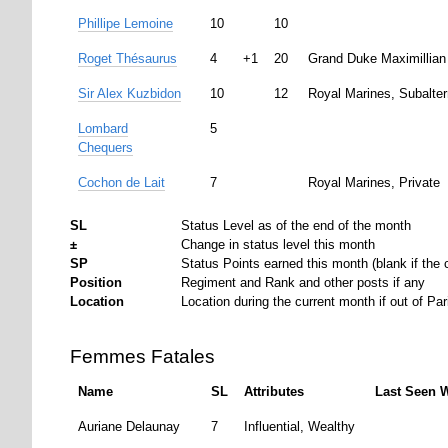
Phillipe Lemoine
10
10
Roget Thésaurus
4
+1
20
Grand Duke Maximillian
Sir Alex Kuzbidon
10
12
Royal Marines, Subalte
Lombard
5
Chequers
Cochon de Lait
7
Royal Marines, Private
SL
Status Level as of the end of the month
±
Change in status level this month
SP
Status Points earned this month (blank if the c
Position
Regiment and Rank and other posts if any
Location
Location during the current month if out of Par
Femmes Fatales
Name
SL
Attributes
Last Seen 
Auriane Delaunay
7
Influential, Wealthy