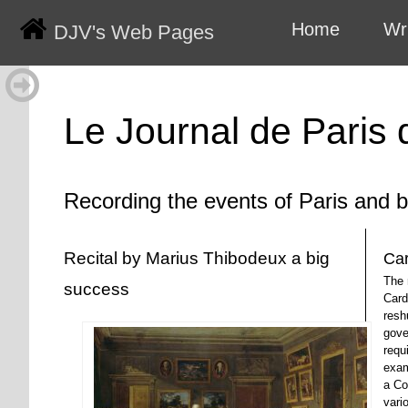
Home
Wr
DJV's Web Pages
Le Journal de Paris
Recording the events of Paris and 
Recital by Marius Thibodeux a big
Car
The 
success
Card
resh
gove
requi
exam
a Co
vari