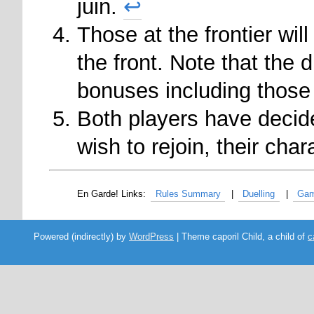
juin.
↩
Those at the frontier wi
the front. Note that the 
bonuses including those
Both players have decid
wish to rejoin, their cha
Rules Summary
Duelling
Gam
Powered (indirectly) by
WordPress
| Theme caporil Child, a child of
c