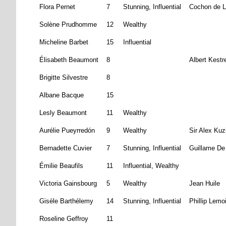
Flora Pernet
7
Stunning, Influential
Cochon de L
Solène Prudhomme
12
Wealthy
Micheline Barbet
15
Influential
Élisabeth Beaumont
8
Albert Kestr
Brigitte Silvestre
8
Albane Bacque
15
Lesly Beaumont
11
Wealthy
Aurélie Pueyrredón
9
Wealthy
Sir Alex Kuz
Bernadette Cuvier
7
Stunning, Influential
Guillame De
Émilie Beaufils
11
Influential, Wealthy
Victoria Gainsbourg
5
Wealthy
Jean Huile
Gisèle Barthélemy
14
Stunning, Influential
Phillip Lemo
Roseline Geffroy
11