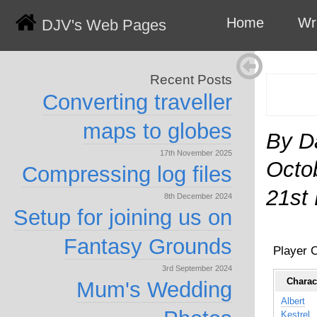
Home
Wr
DJV's Web Pages
Recent Posts
Converting traveller
maps to globes
By D
17th November 2025
Octo
Compressing log files
21st
8th December 2024
Setup for joining us on
Fantasy Grounds
Player 
3rd September 2024
Charac
Mum's Wedding
Albert
Kestrel