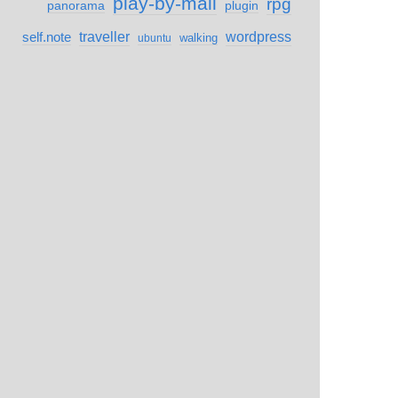
play-by-mail
rpg
panorama
plugin
self.note
traveller
wordpress
walking
ubuntu