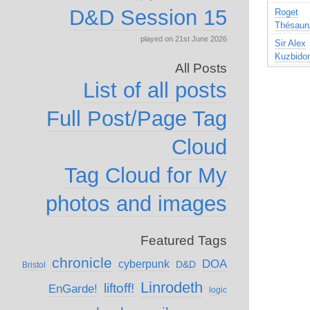
D&D Session 15
Roget
Thésaur
played on 21st June 2026
Sir Alex
Kuzbido
All Posts
List of all posts
Full Post/Page Tag
Cloud
Tag Cloud for My
photos and images
Featured Tags
chronicle
DOA
cyberpunk
D&D
Bristol
Linrodeth
liftoff!
EnGarde!
logic