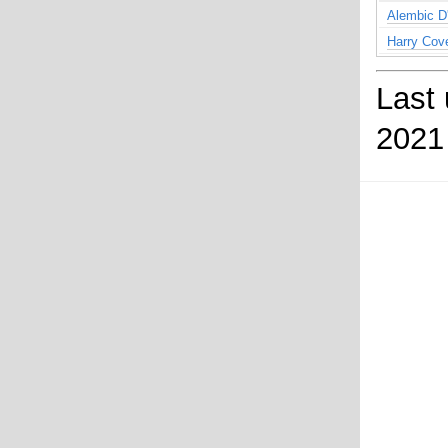
Alembic D
Harry Cov
Last
2021