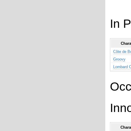
In 
Chara
Côte de B
Groovy
Lombard 
Occ
Inn
Chara