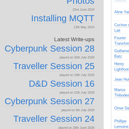
Photos
23rd June 2024
Aline Ya
Installing MQTT
Cochon 
13th May 2024
Lait
Fourier
Latest Write-ups
Transfo
Cyberpunk Session 28
Guillam
Batz
played on 26th July 2026
Traveller Session 25
Henry
Lightfoot
played on 19th July 2026
Jean Hui
D&D Session 16
Marius
played on 12th July 2026
Thibode
Cyberpunk Session 27
Omer Da
played on 5th July 2026
Traveller Session 24
Phillipe
Lemoine
played on 28th June 2026