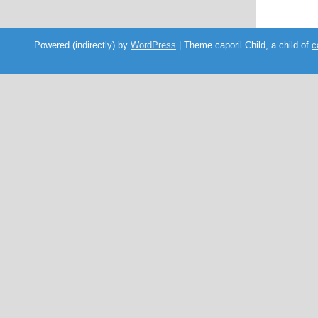
Powered (indirectly) by
WordPress
| Theme caporil Child, a child of
c