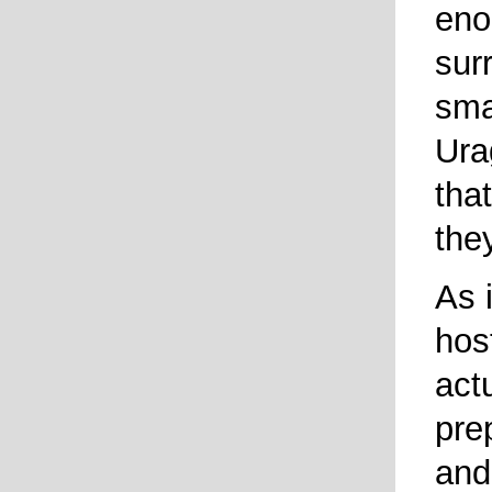
eno
sur
smal
Ura
tha
the
As i
hos
act
pre
and