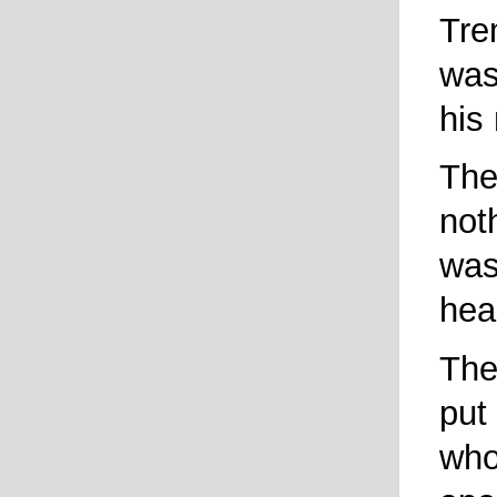
Tre
was
his
The
not
was
hea
The
put
who