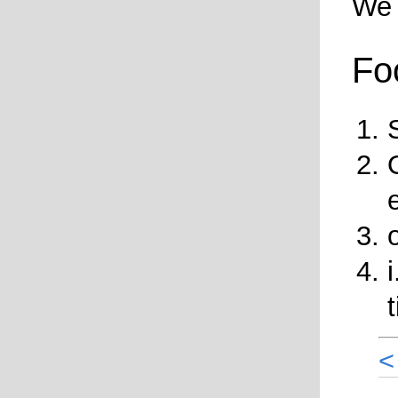
We 
Fo
<