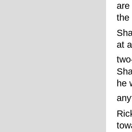
are
the
Sha
at a
two
Sha
he 
any
Ric
tow