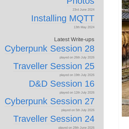
Photos
23rd June 2024
Installing MQTT
13th May 2024
Latest Write-ups
Cyberpunk Session 28
played on 26th July 2026
Traveller Session 25
played on 19th July 2026
D&D Session 16
played on 12th July 2026
Cyberpunk Session 27
played on 5th July 2026
Traveller Session 24
played on 28th June 2026