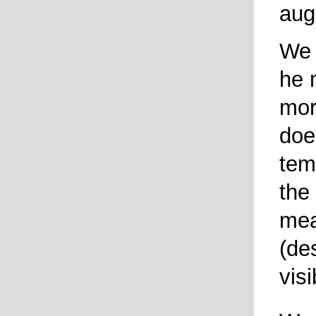
aug
We 
he 
mor
doe
tem
the
mea
(de
visi