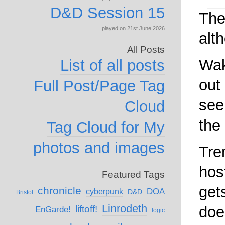
D&D Session 15
The
played on 21st June 2026
alth
All Posts
Wak
List of all posts
out
Full Post/Page Tag
see
Cloud
the 
Tag Cloud for My
photos and images
Tre
hos
Featured Tags
get
chronicle
DOA
cyberpunk
D&D
Bristol
Linrodeth
doe
liftoff!
EnGarde!
logic