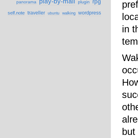
play-by-mail
rpg
pre
panorama
plugin
self.note
traveller
wordpress
walking
ubuntu
loc
in 
tem
Wak
occ
How
suc
othe
alr
but