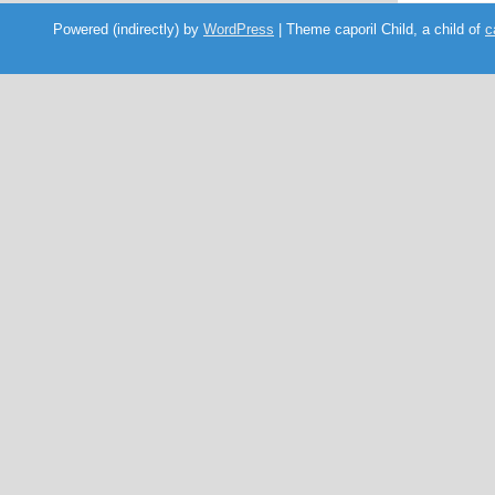
Powered (indirectly) by
WordPress
| Theme caporil Child, a child of
c