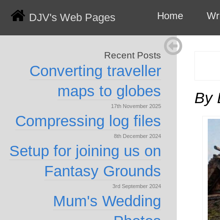
Home
Wr
DJV's Web Pages
Recent Posts
Converting traveller
maps to globes
By 
17th November 2025
Compressing log files
8th December 2024
Setup for joining us on
Fantasy Grounds
3rd September 2024
Mum's Wedding