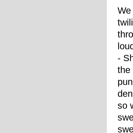
We 
twi
thr
lou
- S
the
pun
den
so 
swe
swe