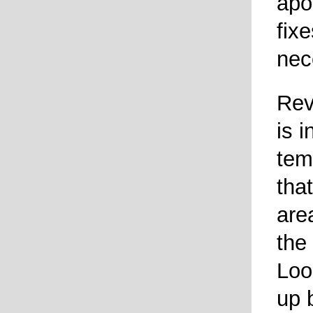
apo
fixe
nec
Rev
is 
tem
tha
are
the
Loo
up 