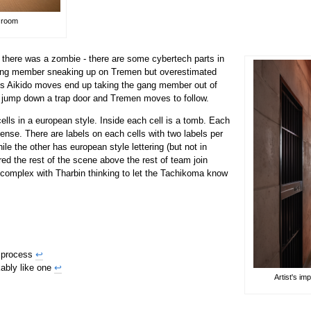
r room
 there was a zombie - there are some cybertech parts in
gang member sneaking up on Tremen but overestimated
his Aikido moves end up taking the gang member out of
jump down a trap door and Tremen moves to follow.
ells in a european style. Inside each cell is a tomb. Each
ncense. There are labels on each cells with two labels per
ile the other has european style lettering (but not in
ed the rest of the scene above the rest of team join
 complex with Tharbin thinking to let the Tachikoma know
e process
↩
ably like one
↩
Artist's i