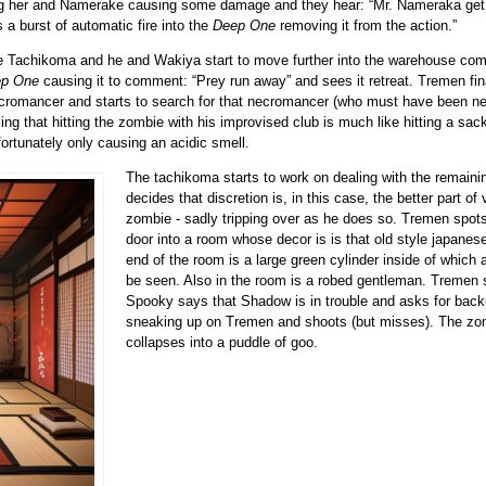
g her and Namerake causing some damage and they hear:
Mr. Nameraka get
a burst of automatic fire into the
Deep One
removing it from the action.
 Tachikoma and he and Wakiya start to move further into the warehouse compl
p One
causing it to comment:
Prey run away
and sees it retreat. Tremen fin
cromancer and starts to search for that necromancer (who must have been n
ing that hitting the zombie with his improvised club is much like hitting a s
ortunately only causing an acidic smell.
The tachikoma starts to work on dealing with the remai
decides that discretion is, in this case, the better part o
zombie - sadly tripping over as he does so. Tremen spot
door into a room whose decor is is that old style japanese
end of the room is a large green cylinder inside of which
be seen. Also in the room is a robed gentleman. Tremen
Spooky says that Shadow is in trouble and asks for bac
sneaking up on Tremen and shoots (but misses). The zo
collapses into a puddle of goo.