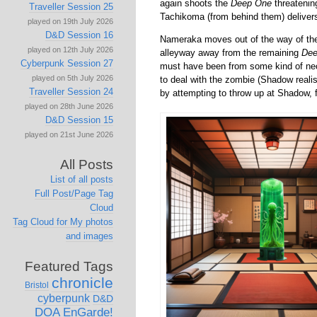
again shoots the
Deep One
threatenin
Traveller Session 25
Tachikoma (from behind them) delivers 
played on 19th July 2026
D&D Session 16
Nameraka moves out of the way of the
played on 12th July 2026
alleyway away from the remaining
Dee
Cyberpunk Session 27
must have been from some kind of ne
played on 5th July 2026
to deal with the zombie (Shadow realis
Traveller Session 24
by attempting to throw up at Shadow, f
played on 28th June 2026
D&D Session 15
played on 21st June 2026
All Posts
List of all posts
Full Post/Page Tag
Cloud
Tag Cloud for My photos
and images
Featured Tags
chronicle
Bristol
cyberpunk
D&D
DOA
EnGarde!