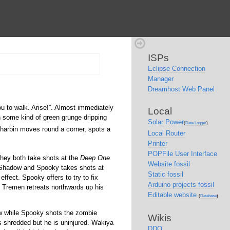
ISPs
Eclipse Connection
Manager
Dreamhost Web Panel
u to walk. Arise!
. Almost immediately
Local
h some kind of green grunge dripping
Solar Power
(
Data Logger
)
arbin moves round a corner, spots a
Local Router
Printer
POPFile User Interface
hey both take shots at the
Deep One
Website fossil
. Shadow and Spooky takes shots at
Static fossil
fect. Spooky offers to try to fix
Arduino projects fossil
 Tremen retreats northwards up his
Editable website
(
Database
)
w while Spooky shots the zombie
Wikis
is shredded but he is uninjured. Wakiya
DDO