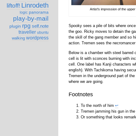
Linrodeth
liftoff!
Artist's impression of the uppe
panorama
logic
play-by-mail
rpg
Spooky sees a pile of bits where once
self.note
plugin
the goo. Ricky moves to detain the 
traveller
ubuntu
the skill of the gang member and so 
wordpress
walking
action. Tremen sees the necromancer 
Below is a chamber with steel barred c
cell is lit with sconces burning with i
cell. One label has Kanji characters wh
english). With Tachikoma having secur
Tremen in the underground part of the
where we are going.
Footnotes
To the north of him
↩
Tremen jamming his gun in th
Or something that looks remark