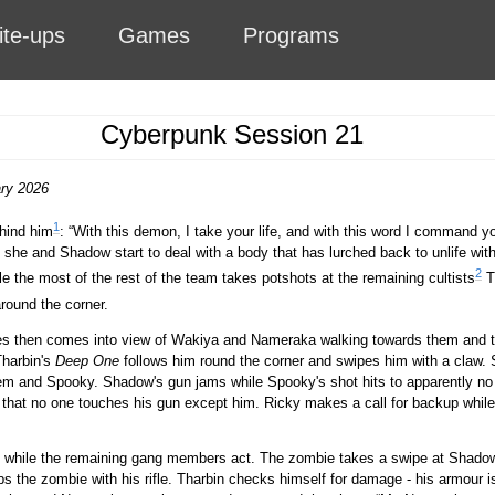
ite-ups
Games
Programs
Cyberpunk Session 21
ary 2026
1
hind him
:
With this demon, I take your life, and with this word I command yo
she and Shadow start to deal with a body that has lurched back to unlife wit
2
e the most of the rest of the team takes potshots at the remaining cultists
Th
round the corner.
es then comes into view of Wakiya and Nameraka walking towards them and t
Tharbin's
Deep One
follows him round the corner and swipes him with a claw
em and Spooky. Shadow's gun jams while Spooky's shot hits to apparently no ef
hat no one touches his gun except him. Ricky makes a call for backup while
.
p while the remaining gang members act. The zombie takes a swipe at Shado
lubs the zombie with his rifle. Tharbin checks himself for damage - his armour 