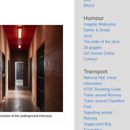
BAILII
Humour
Irregular Webcomic
Darths & Droids
xkcd
The order of the stick
2d goggles
Girl Genius Online
Comics!
Transport
National Rail: travel
information
ATOC Routeing Guide
Trains around Romsey
Trains around Chandlers
Ford
Signalling around
mpression of the underground entryway
Romsey
Stagecoach Bus
Timetables