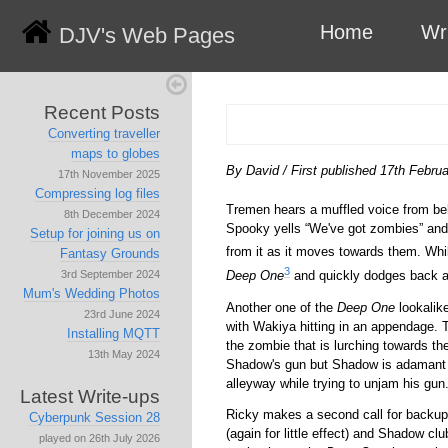
Home
Wr
DJV's Web Pages
Recent Posts
Converting traveller
maps to globes
By David
/
First published 17th Febru
17th November 2025
Compressing log files
Tremen hears a muffled voice from be
8th December 2024
Spooky yells
We've got zombies
and 
Setup for joining us on
from it as it moves towards them. Whil
Fantasy Grounds
3
Deep One
and quickly dodges back a
3rd September 2024
Mum's Wedding Photos
Another one of the
Deep One
lookalik
23rd June 2024
with Wakiya hitting in an appendage. 
Installing MQTT
the zombie that is lurching towards th
13th May 2024
Shadow's gun but Shadow is adamant t
alleyway while trying to unjam his gun
Latest Write-ups
Ricky makes a second call for backu
Cyberpunk Session 28
(again for little effect) and Shadow c
played on 26th July 2026