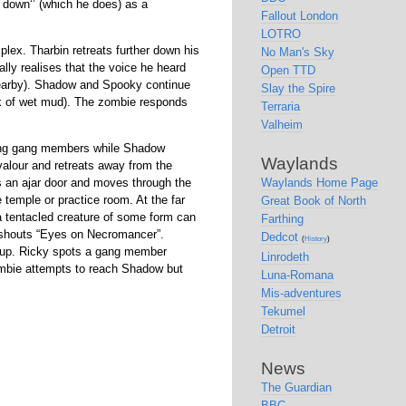
 down
(which he does) as a
Fallout London
LOTRO
ex. Tharbin retreats further down his
No Man's Sky
ally realises that the voice he heard
Open TTD
earby). Shadow and Spooky continue
Slay the Spire
ack of wet mud). The zombie responds
Terraria
Valheim
ning gang members while Shadow
Waylands
f valour and retreats away from the
s an ajar door and moves through the
Waylands Home Page
 temple or practice room. At the far
Great Book of North
 a tentacled creature of some form can
Farthing
 shouts
Eyes on Necromancer
.
Dedcot
(
History
)
kup. Ricky spots a gang member
Linrodeth
mbie attempts to reach Shadow but
Luna-Romana
Mis-adventures
Tekumel
Detroit
News
The Guardian
BBC