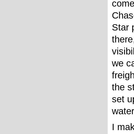
come 
Chas
Star 
ther
visib
we ca
freig
the s
set u
water
I mak