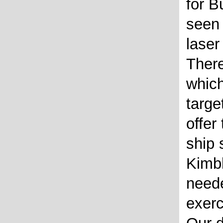
for B
seen 
laser
There
which
targe
offer
ship
Kimb
neede
exerc