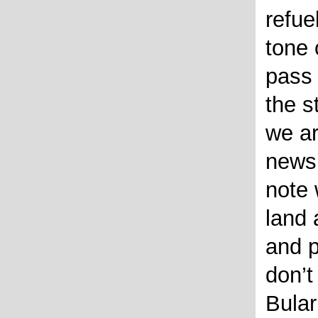
refue
tone 
pass
the s
we ar
news 
note
land 
and p
don’t
Bular