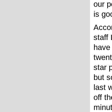
our p
is go
Accor
staff
have 
twent
star p
but s
last 
off t
minut