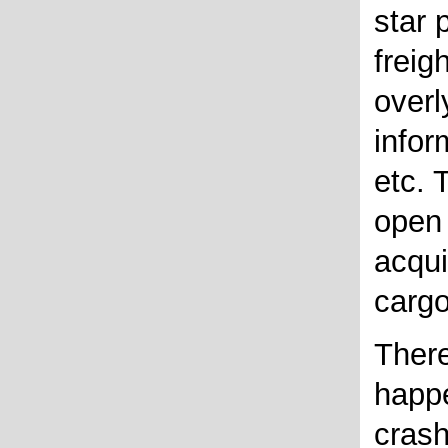
star 
freig
overl
infor
etc. 
open 
acqui
cargo
There
happe
crash