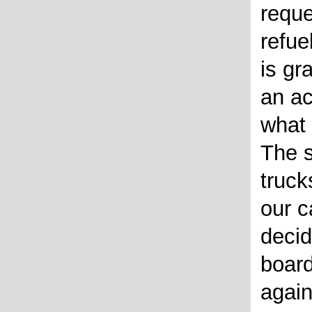
reque
refue
is gr
an ac
what 
The s
truck
our 
decid
board
again