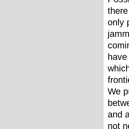
there
only 
jamm
comin
have 
whic
fronti
We pu
betwe
and a
not n