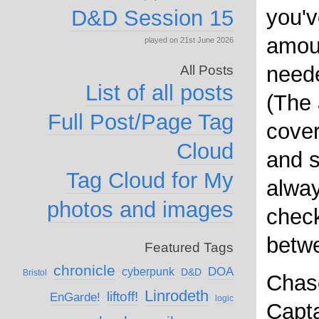
you'v
D&D Session 15
amou
played on 21st June 2026
need
All Posts
List of all posts
(The
Full Post/Page Tag
cover
Cloud
and s
Tag Cloud for My
alwa
photos and images
chec
betw
Featured Tags
chronicle
DOA
cyberpunk
D&D
Bristol
Chase
Linrodeth
liftoff!
EnGarde!
logic
Capta