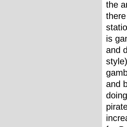
the a
there
stati
is ga
and d
style
gambl
and b
doing
pirat
incre