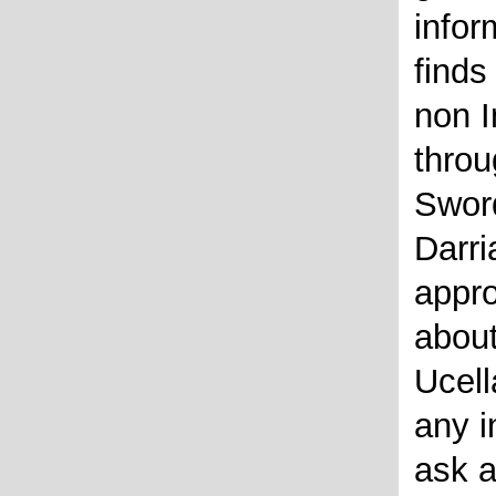
infor
finds
non I
throu
Swor
Darri
appro
about
Ucell
any i
ask a