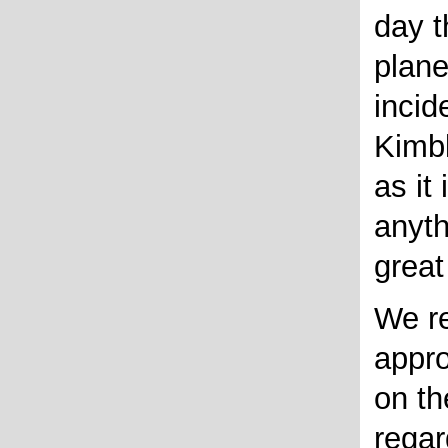
day t
plane
incid
Kimbl
as it
anyth
great
We r
appro
on th
regar