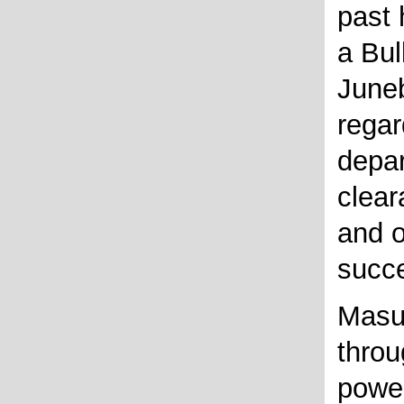
past 
a Bul
Juneb
regar
depar
clear
and o
succe
Masu
throu
powe