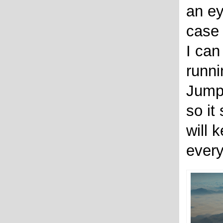
an ey
case 
I can
runni
Jump
so it 
will 
every