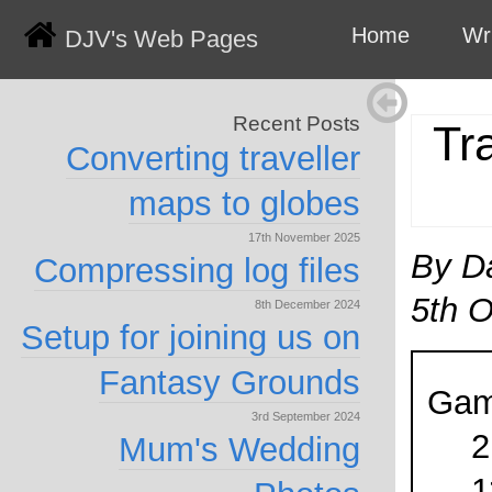
Home
Wr
DJV's Web Pages
Recent Posts
Tr
Converting traveller
maps to globes
17th November 2025
By D
Compressing log files
5th 
8th December 2024
Setup for joining us on
Fantasy Grounds
Gam
3rd September 2024
2
Mum's Wedding
1