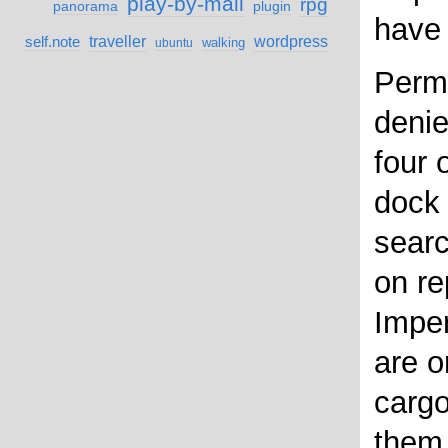
play-by-mail
rpg
panorama
plugin
have 
self.note
traveller
wordpress
walking
ubuntu
Permi
denie
four 
dock 
searc
on re
Imper
are o
cargo
them 