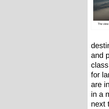
The view 
desti
and p
class
for l
are i
in a 
next 