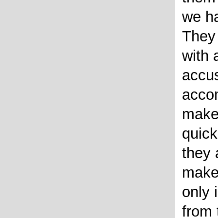
we ha
They 
with 
accu
acco
make
quick
they 
make 
only 
from 