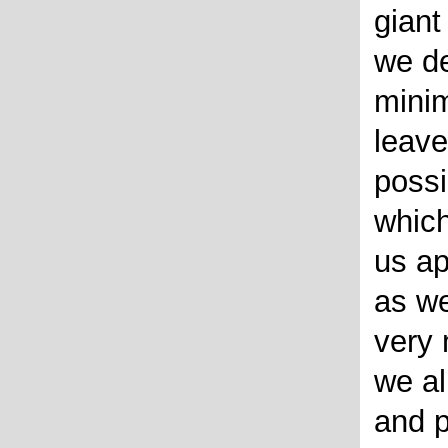
giant
we de
minim
leave
possi
which
us ap
as we
very 
we al
and p