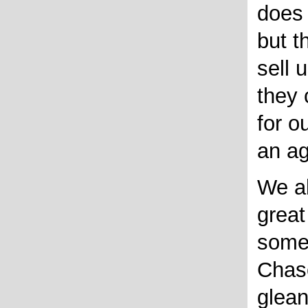
does 
but t
sell 
they 
for ou
an ag
We al
great
some
Chase
glea