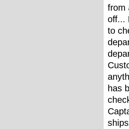
from
off..
to ch
depar
depar
Custo
anyth
has b
chec
Capta
ships