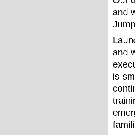
Our 
and w
Jump
Launc
and w
execu
is sm
conti
train
emer
famili