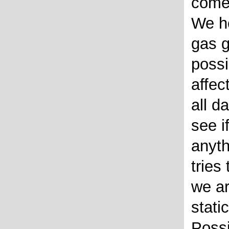
come
We h
gas g
possi
affec
all d
see i
anyt
tries
we ar
stati
Possi