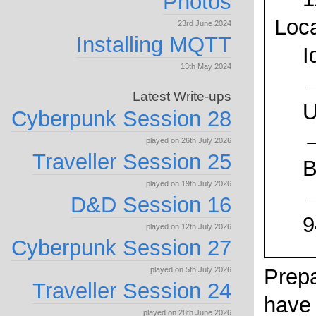
Photos
Loca
23rd June 2024
Installing MQTT
I
13th May 2024
Latest Write-ups
U
Cyberpunk Session 28
played on 26th July 2026
Traveller Session 25
B
played on 19th July 2026
→
D&D Session 16
9
played on 12th July 2026
Cyberpunk Session 27
Prepa
played on 5th July 2026
Traveller Session 24
have
played on 28th June 2026