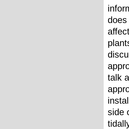
infor
does 
affec
plant
discu
appro
talk 
appr
insta
side 
tidal