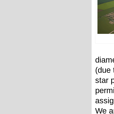
diame
(due 
star 
permi
assig
We ar