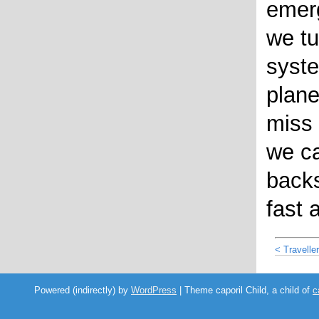
emerg
we tu
syste
plane
miss 
we ca
backs
fast 
< Travelle
Powered (indirectly) by
WordPress
| Theme caporil Child, a child of
c