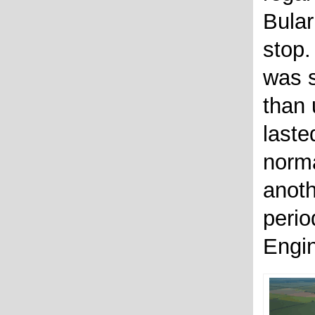
Bular
stop.
was s
than 
laste
norma
anot
perio
Engin