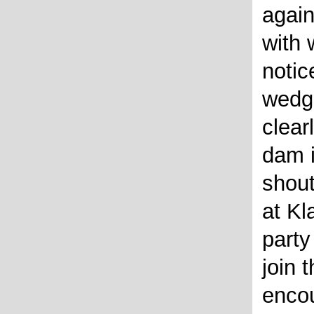
again
with 
noti
wedg
clear
dam i
shout
at Kl
party
join 
encou