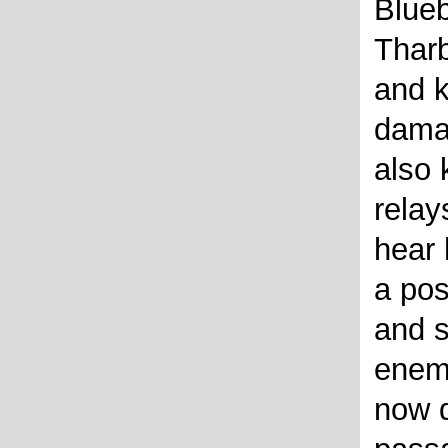
Blueb
Tharb
and k
dama
also 
relay
hear 
a pos
and s
enem
now d