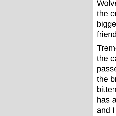
Wolv
the e
bigge
frien
Treme
the c
passe
the b
bitte
has 
and I