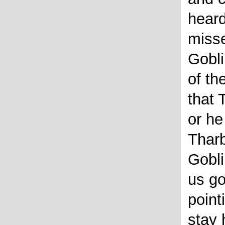
heard
misse
Gobli
of t
that 
or he
Tharb
Gobl
us go
point
stay 