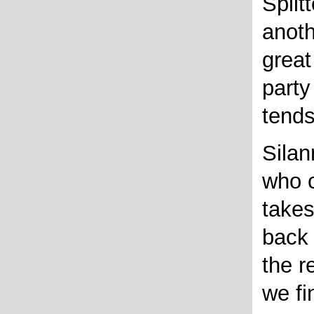
Splitt
anoth
great
part
tend
Silan
who c
takes
back 
the r
we fi