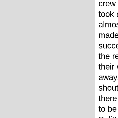
crew
took 
almos
made 
succe
the r
their
away
shou
ther
to be