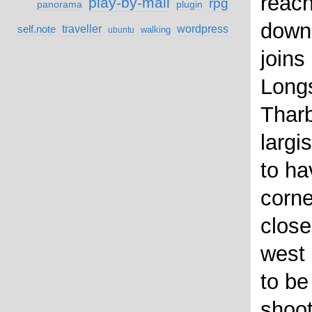
reach
play-by-mail
rpg
panorama
plugin
down
self.note
traveller
wordpress
walking
ubuntu
joins
Longs
Thar
largi
to ha
corne
close
west 
to be
shoot