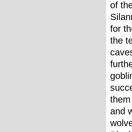
of th
Silan
for t
the t
cave
furth
gobli
succe
them
and w
wolve