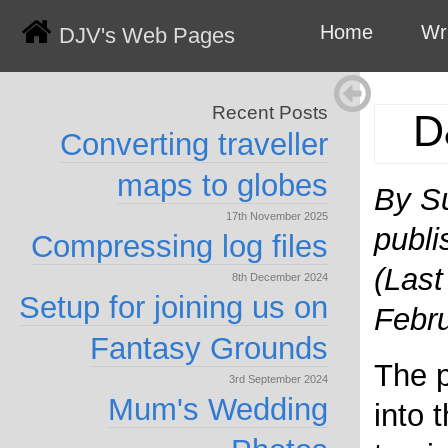
Home
Wr
DJV's Web Pages
Recent Posts
D
Converting traveller
maps to globes
By S
17th November 2025
publi
Compressing log files
(Last
8th December 2024
Setup for joining us on
Febr
Fantasy Grounds
The p
3rd September 2024
Mum's Wedding
into 