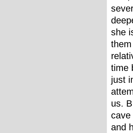
sever
deepe
she i
them
relat
time 
just 
attem
us. B
cave
and h