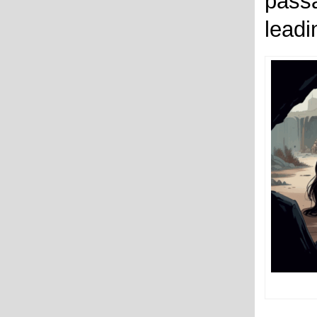
pass
leadi