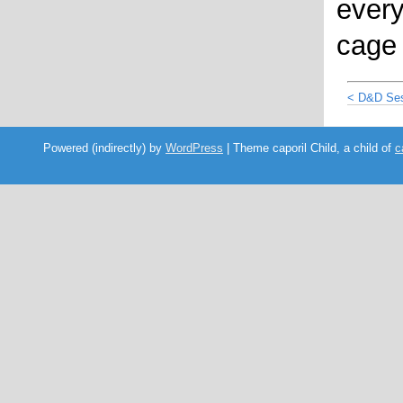
ever
cage 
< D&D Ses
Powered (indirectly) by
WordPress
| Theme caporil Child, a child of
c