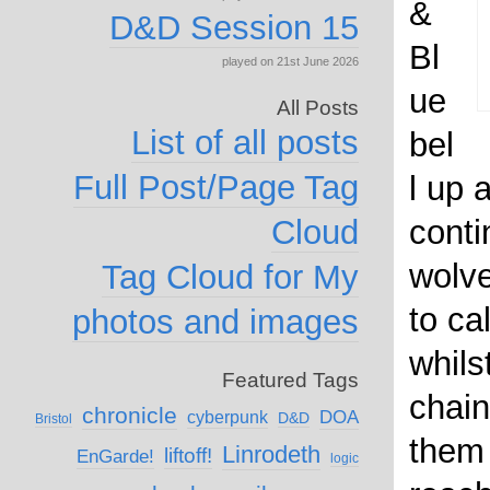
&
D&D Session 15
Bl
played on 21st June 2026
ue
All Posts
List of all posts
bel
Full Post/Page Tag
l up 
conti
Cloud
wolv
Tag Cloud for My
to ca
photos and images
whils
Featured Tags
chain
chronicle
DOA
cyberpunk
D&D
Bristol
them
Linrodeth
liftoff!
EnGarde!
logic