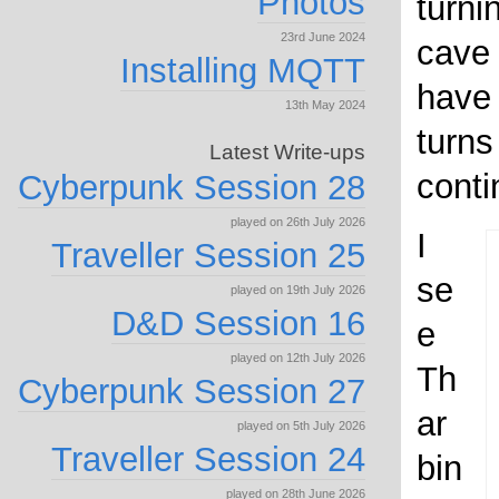
Photos
turnin
23rd June 2024
cave
Installing MQTT
have
13th May 2024
turns
Latest Write-ups
conti
Cyberpunk Session 28
played on 26th July 2026
I
Traveller Session 25
se
played on 19th July 2026
D&D Session 16
e
played on 12th July 2026
Th
Cyberpunk Session 27
ar
played on 5th July 2026
Traveller Session 24
bin
played on 28th June 2026