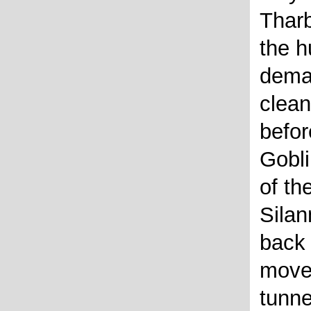
Tharb
the h
deman
clea
befor
Gobli
of th
Silan
back 
move 
tunn