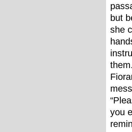
passa
but b
she 
hands
instr
them.
Fiora
mess
Plea
you 
remin