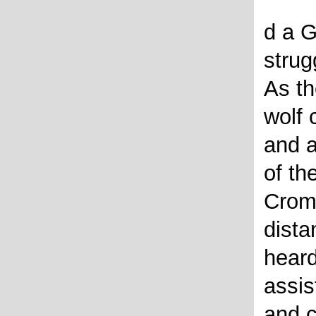
d a G
strug
As th
wolf 
and a
of the
Crom 
dista
heard
assis
and c