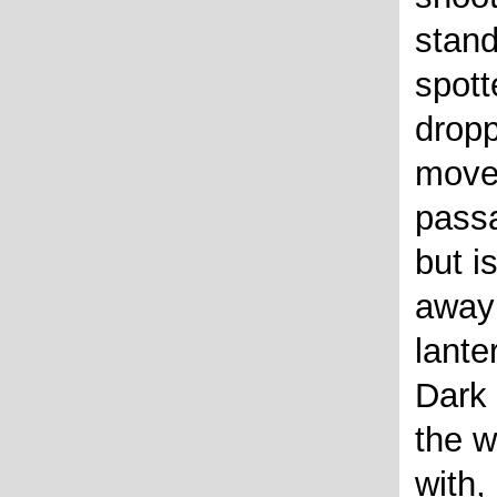
stand
spott
dropp
moves
passa
but i
away 
lante
Dark 
the w
with,