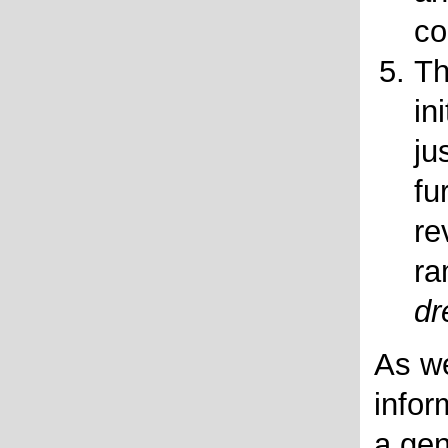
co
Th
in
ju
fu
re
ra
dr
As we
infor
a gen