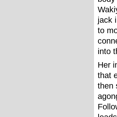
Wakiy
jack 
to mo
conne
into 
Her i
that 
then
agon
Follo