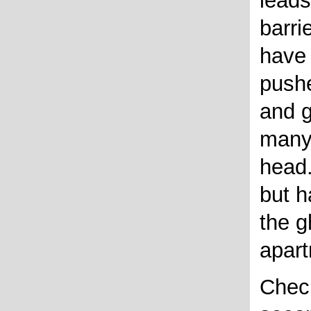
leads
barri
have
pushe
and g
many
head.
but h
the g
apar
Check