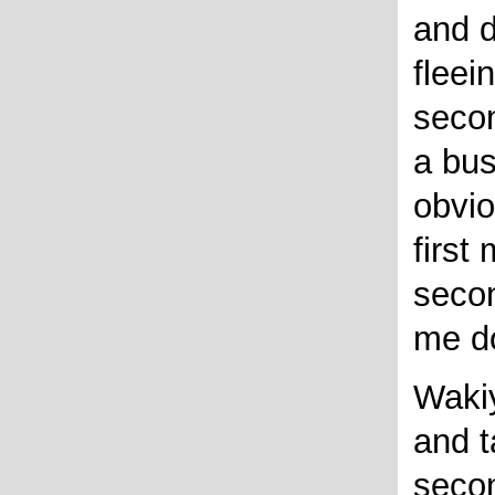
and d
fleein
seco
a bus
obvio
first
seco
me do
Wakiy
and t
seco