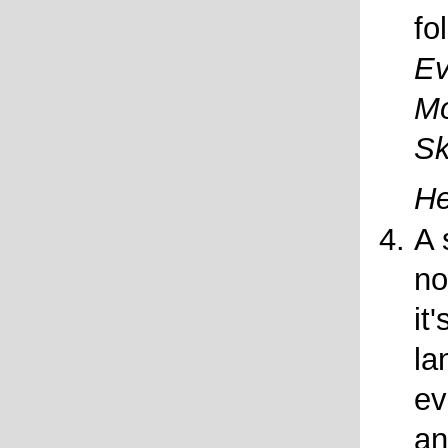
fo
Ev
Mo
Sk
H
A 
no
it
la
ev
an