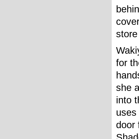
behin
cover
store
Wakiy
for t
hands
she 
into 
uses 
door 
Shad