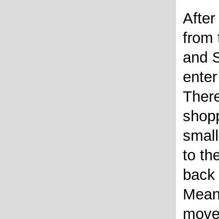
After
from
and 
enter
There
shopp
small
to th
back 
Mean
moves