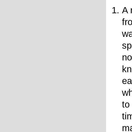
A 
fr
wa
sp
no
kn
ea
wh
to
ti
ma