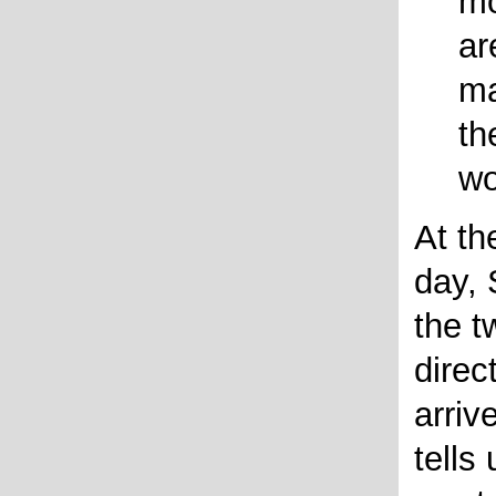
mo
ar
ma
th
wo
At th
day, 
the t
direc
arriv
tells