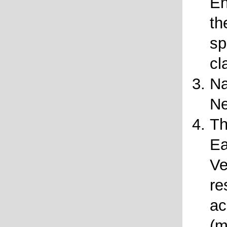
En
th
sp
cl
Na
N
Th
Ea
Ve
re
ac
(m