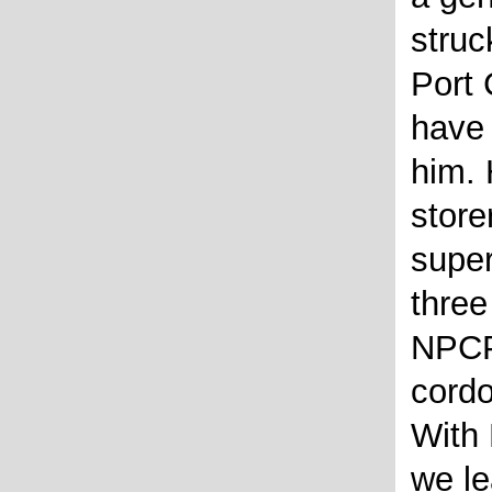
struc
Port
have
him. 
store
supe
three
NPCP
cordo
With 
we le