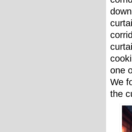
down 
curta
corri
curta
cooki
one o
We fo
the cu