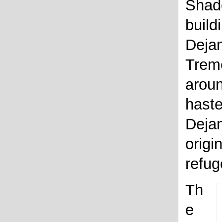
Shad
build
Dejam
Trem
aroun
haste
Dejam
origi
refug
Th
e