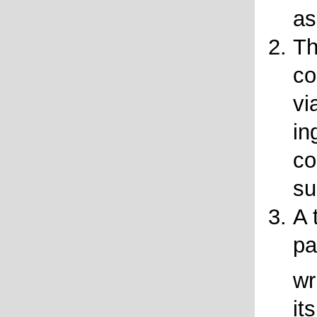
as
Th
co
vi
in
co
su
A 
pa
wr
it