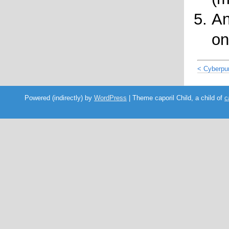
An
on
< Cyberpu
Powered (indirectly) by
WordPress
| Theme caporil Child, a child of
c