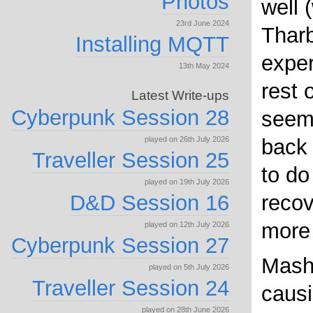
Photos
well 
23rd June 2024
Tharb
Installing MQTT
exper
13th May 2024
rest o
Latest Write-ups
Cyberpunk Session 28
seems
played on 26th July 2026
back 
Traveller Session 25
to do
played on 19th July 2026
D&D Session 16
recov
more 
played on 12th July 2026
Cyberpunk Session 27
Mash
played on 5th July 2026
Traveller Session 24
causi
played on 28th June 2026