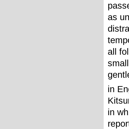
passe
as un
distr
tempo
all f
small
gentl
in En
Kitsu
in wh
repor