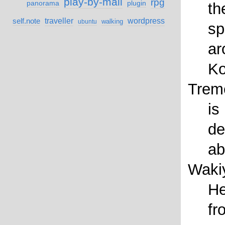
play-by-mail
rpg
panorama
plugin
th
self.note
traveller
wordpress
walking
ubuntu
sp
ar
Ko
Trem
is
de
ab
Waki
He
fr