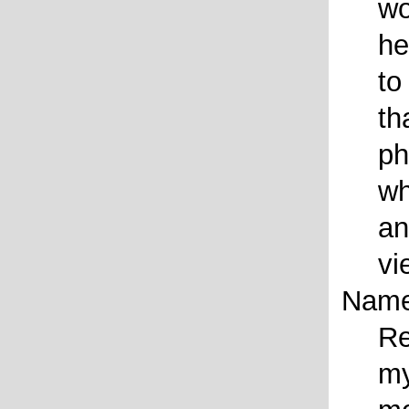
wo
he
to
th
ph
wh
an
vi
Name
Re
my