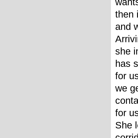
wants
then 
and w
Arriv
she i
has 
for us
we ge
conta
for u
She l
corri