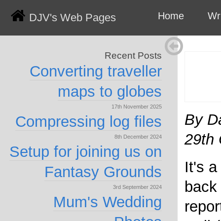
Home
Wr
DJV's Web Pages
Recent Posts
Converting traveller
maps to globes
17th November 2025
By D
Compressing log files
29th
8th December 2024
Setup for joining us on
It's 
Fantasy Grounds
back 
3rd September 2024
Mum's Wedding
repor