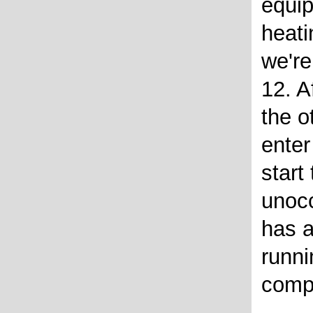
equi
heati
we're
12. A
the o
enter
start
unoc
has a
runni
comp