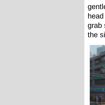
gentl
head 
grab 
the si