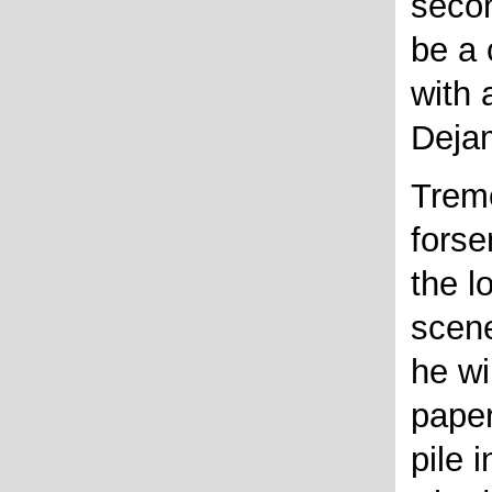
seco
be a 
with 
Deja
Treme
forse
the l
scene
he wi
paper
pile 