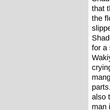
that 
the fl
slipp
Shado
for a
Waki
cryin
mang
parts
also t
man i