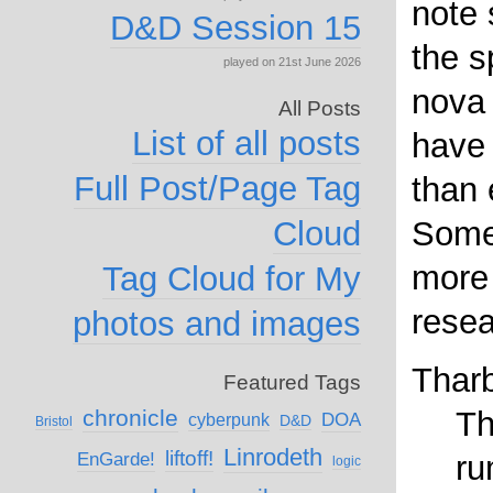
note 
D&D Session 15
the s
played on 21st June 2026
nova 
All Posts
List of all posts
have
Full Post/Page Tag
than 
Cloud
Some
more 
Tag Cloud for My
resea
photos and images
Thar
Featured Tags
chronicle
Th
DOA
cyberpunk
D&D
Bristol
Linrodeth
liftoff!
EnGarde!
ru
logic