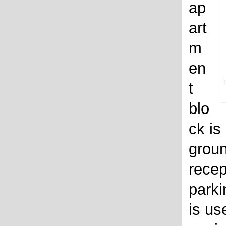
ap
art
m
en
t
blo
ck is
groun
recep
parki
is us