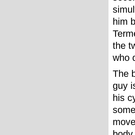
simul
him b
Term
the 
who 
The b
guy is
his c
somet
move 
body 