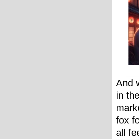
And w
in th
marke
fox f
all f