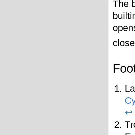
The 
built
opens
closet
Foo
La
Cy
↩
Tr