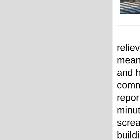
relie
mean
and h
comm
repor
minut
screa
build